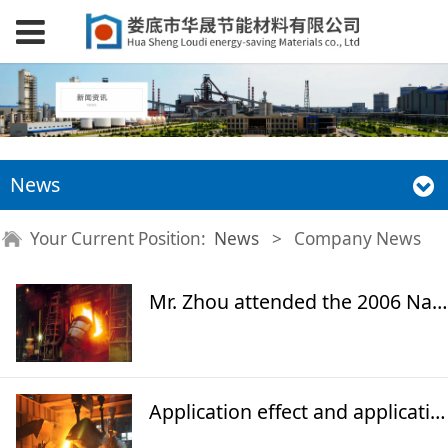
News
Your Current Position:
News
>
Company News
Mr. Zhou attended the 2006 National Energy and Thermal Industry Annual Conference
Application effect and application prospect of "Huasheng" high temperature far-infrared insulating energy-saving coating