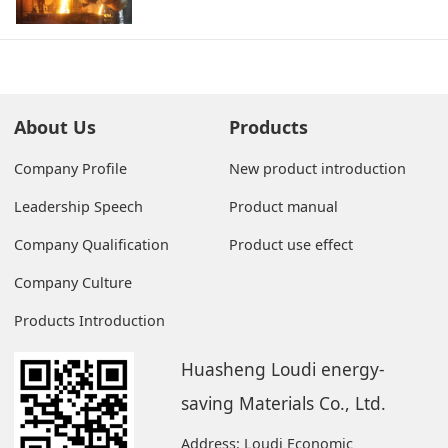
About Us
Products
Company Profile
New product introduction
Leadership Speech
Product manual
Company Qualification
Product use effect
Company Culture
Products Introduction
Huasheng Loudi energy-
saving Materials Co., Ltd.
Address: Loudi Economic